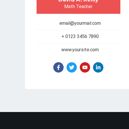
Math Teacher
email@yourmail.com
+ 0123 3456 7890
www.yoursite.com