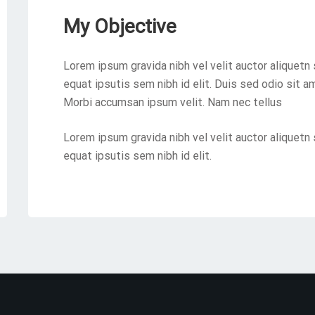
My Objective
Lorem ipsum gravida nibh vel velit auctor aliquetn 
equat ipsutis sem nibh id elit. Duis sed odio sit a
Morbi accumsan ipsum velit. Nam nec tellus
Lorem ipsum gravida nibh vel velit auctor aliquetn 
equat ipsutis sem nibh id elit.