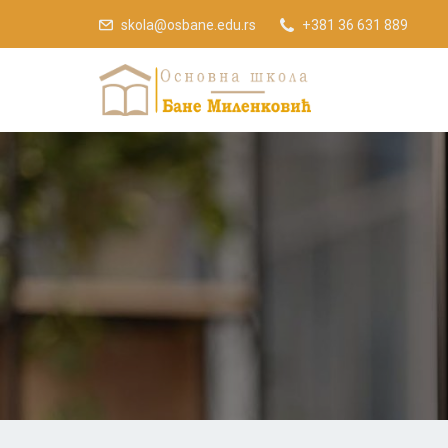
skola@osbane.edu.rs
+381 36 631 889