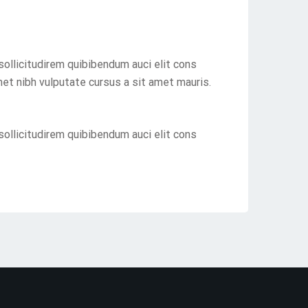
sollicitudirem quibibendum auci elit cons
met nibh vulputate cursus a sit amet mauris.
sollicitudirem quibibendum auci elit cons