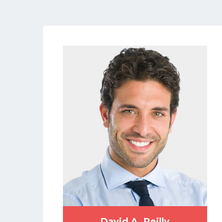
David A. Reilly