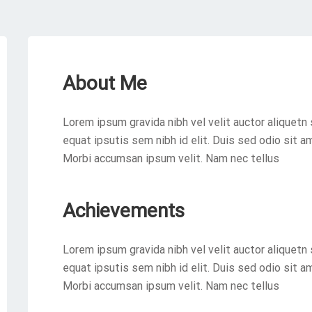
About Me
Lorem ipsum gravida nibh vel velit auctor aliquetn 
equat ipsutis sem nibh id elit. Duis sed odio sit a
Morbi accumsan ipsum velit. Nam nec tellus
Achievements
Lorem ipsum gravida nibh vel velit auctor aliquetn 
equat ipsutis sem nibh id elit. Duis sed odio sit a
Morbi accumsan ipsum velit. Nam nec tellus