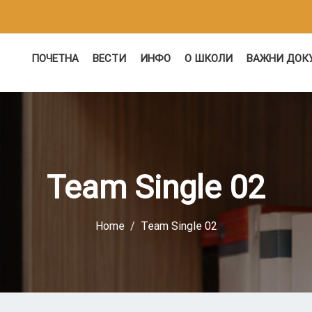
ПОЧЕТНА
ВЕСТИ
ИНФО
О ШКОЛИ
ВАЖНИ ДОК
Team Single 02
Home
Team Single 02