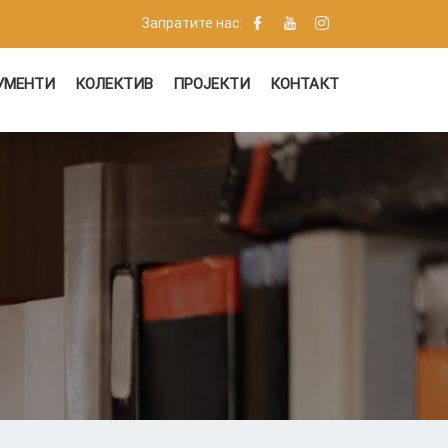
Запратите нас:
УМЕНТИ
КОЛЕКТИВ
ПРОЈЕКТИ
КОНТАКТ