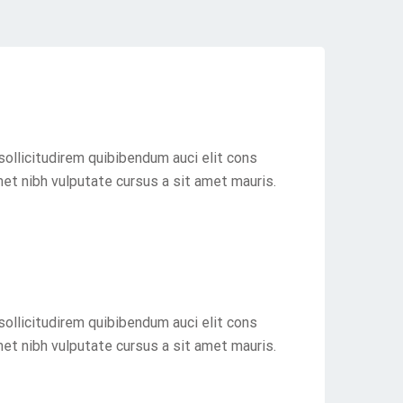
sollicitudirem quibibendum auci elit cons
met nibh vulputate cursus a sit amet mauris.
sollicitudirem quibibendum auci elit cons
met nibh vulputate cursus a sit amet mauris.